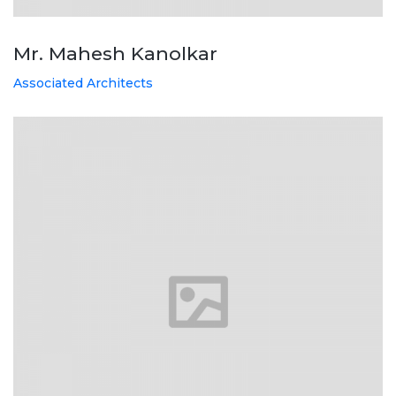
Mr. Mahesh Kanolkar
Associated Architects