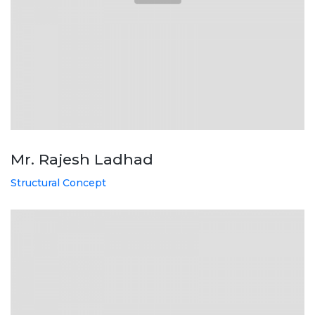
Mr. Rajesh Ladhad
Structural Concept