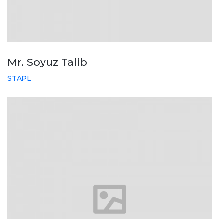
Mr. Soyuz Talib
STAPL