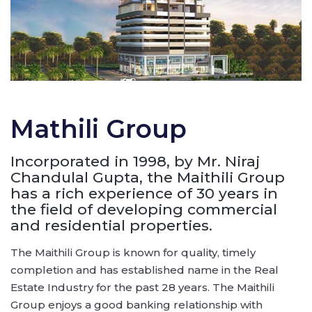
Mathili Group
Incorporated in 1998, by Mr. Niraj
Chandulal Gupta, the Maithili Group
has a rich experience of 30 years in
the field of developing commercial
and residential properties.
The Maithili Group is known for quality, timely
completion and has established name in the Real
Estate Industry for the past 28 years. The Maithili
Group enjoys a good banking relationship with