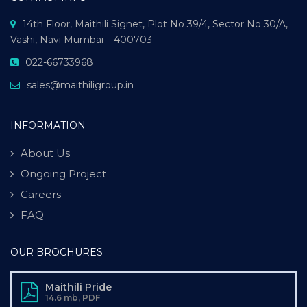
14th Floor, Maithili Signet, Plot No 39/4, Sector No 30/A,
Vashi, Navi Mumbai – 400703
022-66733968
sales@maithiligroup.in
INFORMATION
About Us
Ongoing Project
Careers
FAQ
OUR BROCHURES
Maithili Pride
14.6 mb, PDF