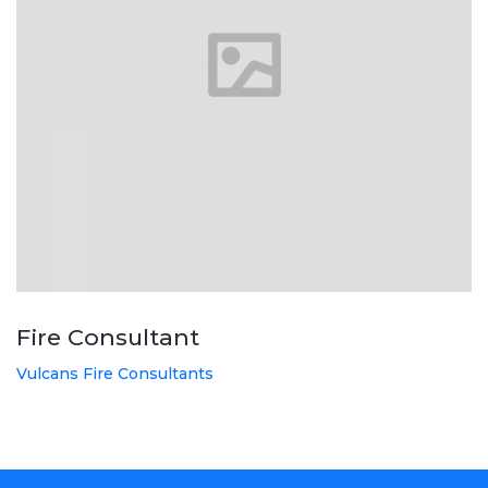
Fire Consultant
Vulcans Fire Consultants