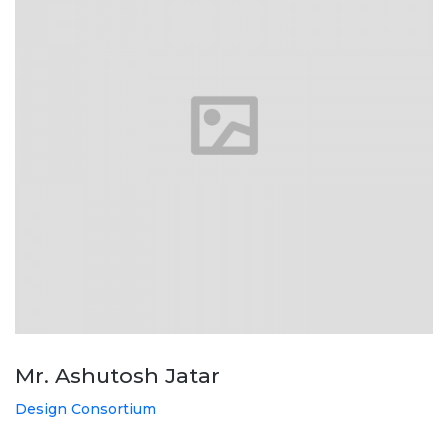
Mr. Ashutosh Jatar
Design Consortium