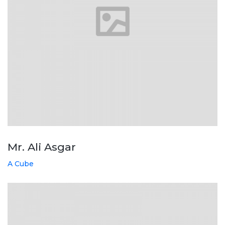
Mr. Ali Asgar
A Cube