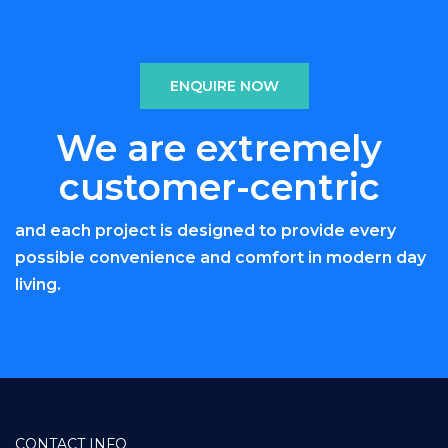
ENQUIRE NOW
We are extremely
customer-centric
and each project is designed to provide every
possible convenience and comfort in modern day
living.
CONTACT INFO