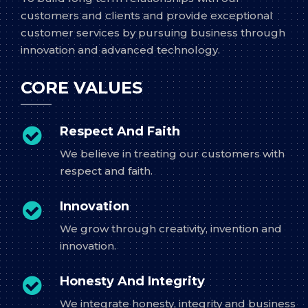
customers and clients and provide exceptional
customer services by pursuing business through
innovation and advanced technology.
CORE VALUES
Respect And Faith
We believe in treating our customers with
respect and faith.
Innovation
We grow through creativity, invention and
innovation.
Honesty And Integrity
We integrate honesty, integrity and business