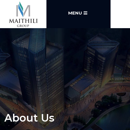
MENU
About Us