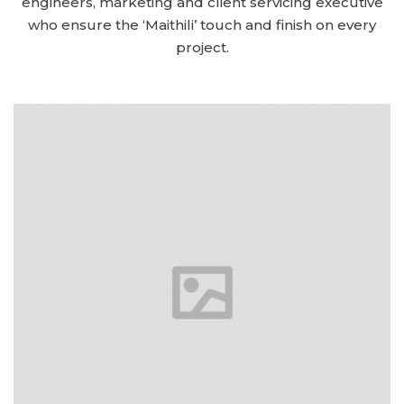
engineers, marketing and client servicing executive
who ensure the ‘Maithili’ touch and finish on every
project.