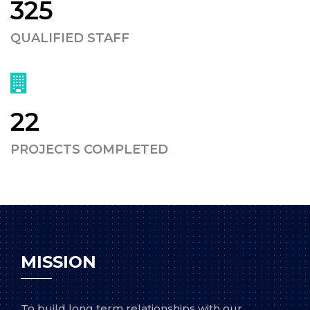
325
QUALIFIED STAFF
22
PROJECTS COMPLETED
MISSION
To build long term relationships with our