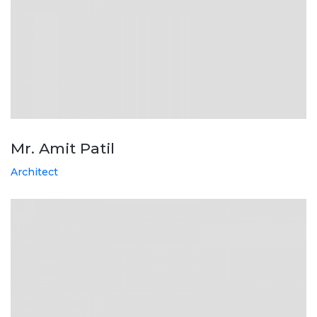
Mr. Amit Patil
Architect