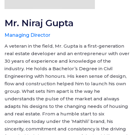
Mr. Niraj Gupta
Managing Director
A veteran in the field, Mr. Gupta is a first-generation
real estate developer and an entrepreneur with over
30 years of experience and knowledge of the
industry. He holds a Bachelor’s Degree in Civil
Engineering with honours. His keen sense of design,
flow and construction helped him to launch his own
group. What sets him apart is the way he
understands the pulse of the market and always
adapts his designs to the changing needs of housing
and real estate. From a humble start to six
companies today under the ‘Maithili’ brand, his
sincerity, commitment and consistency is the driving