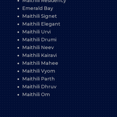
Maithili Residency
Emerald Bay
Maithili Signet
Maithili Elegant
Maithili Urvi
Maithili Drumi
Maithili Neev
Maithili Kairavi
Maithili Mahee
Maithili Vyom
Maithili Parth
Maithili Dhruv
Maithili Om