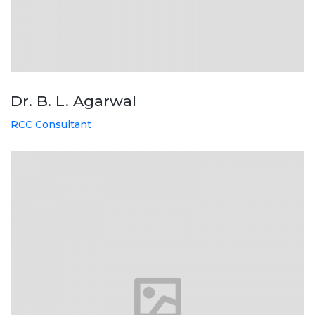
Dr. B. L. Agarwal
RCC Consultant