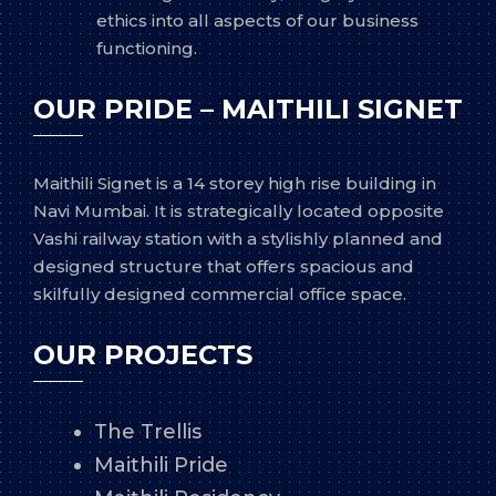
ethics into all aspects of our business
functioning.
OUR PRIDE – MAITHILI SIGNET
Maithili Signet is a 14 storey high rise building in
Navi Mumbai. It is strategically located opposite
Vashi railway station with a stylishly planned and
designed structure that offers spacious and
skilfully designed commercial office space.
OUR PROJECTS
The Trellis
Maithili Pride