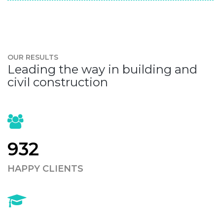
OUR RESULTS
Leading the way in building and
civil construction
932
HAPPY CLIENTS