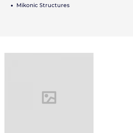
Mikonic Structures