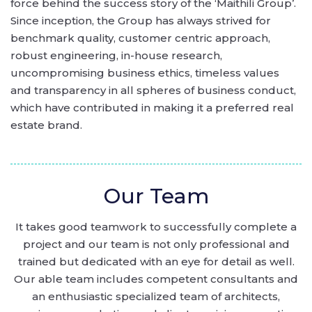
force behind the success story of the ‘Maithili Group’.
Since inception, the Group has always strived for
benchmark quality, customer centric approach,
robust engineering, in-house research,
uncompromising business ethics, timeless values
and transparency in all spheres of business conduct,
which have contributed in making it a preferred real
estate brand.
Our Team
It takes good teamwork to successfully complete a
project and our team is not only professional and
trained but dedicated with an eye for detail as well.
Our able team includes competent consultants and
an enthusiastic specialized team of architects,