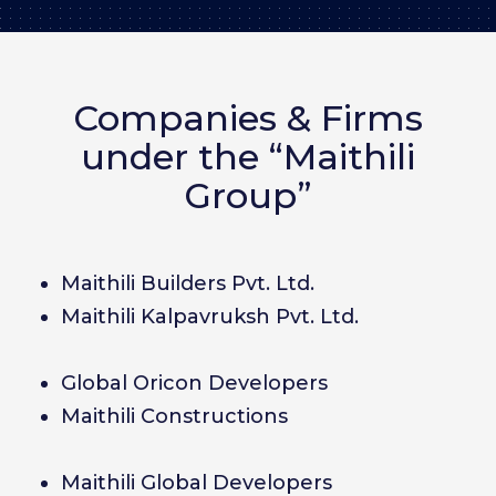
Companies & Firms
under the “Maithili
Group”
Maithili Builders Pvt. Ltd.
Maithili Kalpavruksh Pvt. Ltd.
Global Oricon Developers
Maithili Constructions
Maithili Global Developers