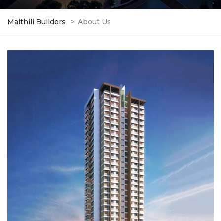
Maithili Builders
>
About Us