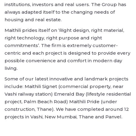
institutions, investors and real users. The Group has
always adapted itself to the changing needs of
housing and real estate.
Maithili prides itself on ‘Right design, right material,
right technology, right purpose and right
commitments’. The firm is extremely customer-
centric and each project is designed to provide every
possible convenience and comfort in modern day
living.
Some of our latest innovative and landmark projects
include: Maithili Signet (commercial property, near
Vashi railway station) Emerald Bay (lifestyle residential
project, Palm Beach Road) Maithili Pride (under
construction, Thane). We have completed around 12
projects in Vashi, New Mumbai, Thane and Panvel.