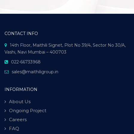
CONTACT INFO
14th Floor, Maithili Signet, Plot No 39/4, Sector No 30/A,
Vashi, Navi Mumbai – 400703
022-66733968
sales@maithiligroup.in
INFORMATION
About Us
Ongoing Project
Careers
FAQ