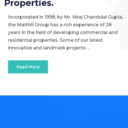
Properties.
Incorporated in 1998, by Mr. Niraj Chandulal Gupta,
the Maithili Group has a rich experience of 28
years in the field of developing commercial and
residential properties. Some of our latest
innovative and landmark projects …
Read More