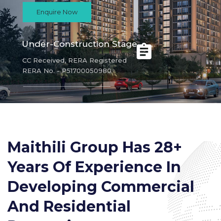
Enquire Now
Under-Construction Stage
CC Received, RERA Registered
RERA No. - P51700050980
Maithili Group Has 28+
Years Of Experience In
Developing Commercial
And Residential