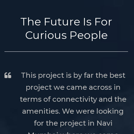
The Future Is For
Curious People
This project is by far the best
project we came across in
terms of connectivity and the
amenities. We were looking
for the project in Navi