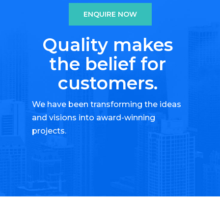
ENQUIRE NOW
Quality makes
the belief for
customers.
We have been transforming the ideas
and visions into award-winning
projects.