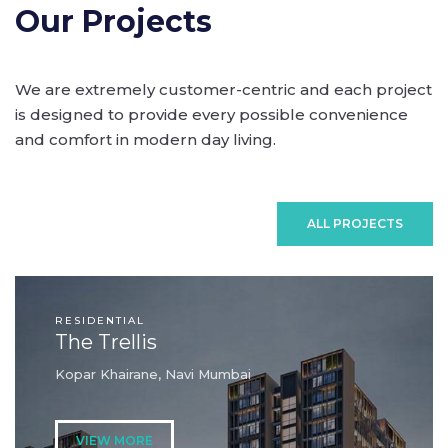
Our Projects
We are extremely customer-centric and each project
is designed to provide every possible convenience
and comfort in modern day living.
ALL PROJECTS
RESIDENTIAL
The Trellis
Kopar Khairane, Navi Mumbai
VIEW MORE