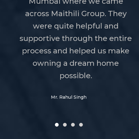
Mumbai where we came
across Maithili Group. They
were quite helpful and
supportive through the entire
process and helped us make
owning a dream home
possible.
Mr. Rahul Singh