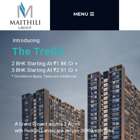
MENU
Introducing
The Trellis
2 BHK Starting At ₹1.86 Cr +
3 BHK Starting At ₹2.91 Cr +
* Conditions Apply. Taxes are additional
A Grand Project across 2 Acres
with Podium Landscape across 26900 sqft Area