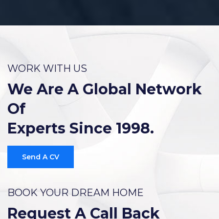
WORK WITH US
We Are A Global Network
Of
Experts Since 1998.
Send A CV
BOOK YOUR DREAM HOME
Request A Call Back