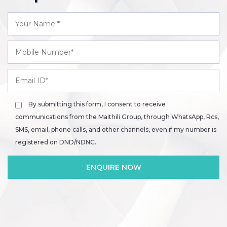
By submitting this form, I consent to receive
communications from the Maithili Group, through WhatsApp, Rcs,
SMS, email, phone calls, and other channels, even if my number is
registered on DND/NDNC.